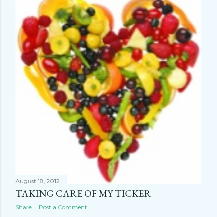
August 18, 2012
TAKING CARE OF MY TICKER
Share
Post a Comment