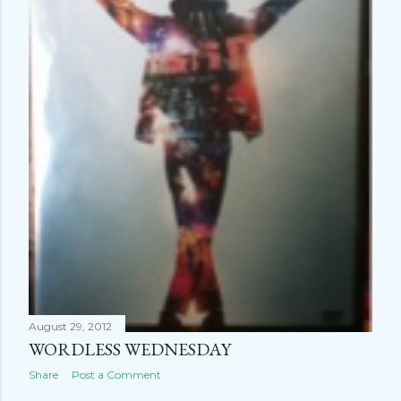
August 29, 2012
WORDLESS WEDNESDAY
Share
Post a Comment