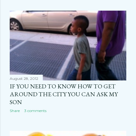
August 28, 2012
IF YOU NEED TO KNOW HOW TO GET
AROUND THE CITY YOU CAN ASK MY
SON
Share
3 comments