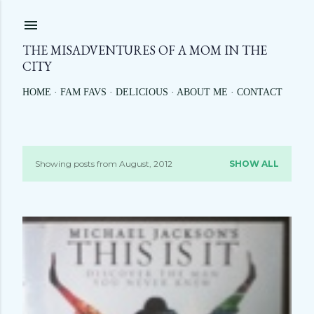
Skip to main content
THE MISADVENTURES OF A MOM IN THE
CITY
HOME
FAM FAVS
DELICIOUS
ABOUT ME
CONTACT
Showing posts from August, 2012
SHOW ALL
P
o
s
t
s