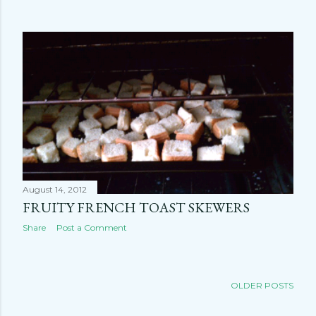
August 14, 2012
FRUITY FRENCH TOAST SKEWERS
Share
Post a Comment
OLDER POSTS