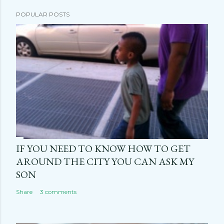
POPULAR POSTS
IF YOU NEED TO KNOW HOW TO GET
AROUND THE CITY YOU CAN ASK MY
SON
Share
3 comments