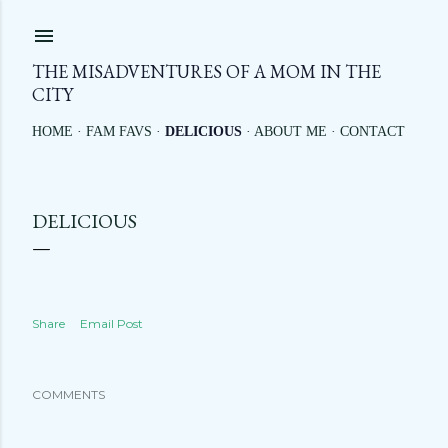
Skip to main content
THE MISADVENTURES OF A MOM IN THE
CITY
HOME
FAM FAVS
DELICIOUS
ABOUT ME
CONTACT
DELICIOUS
Share
Email Post
COMMENTS