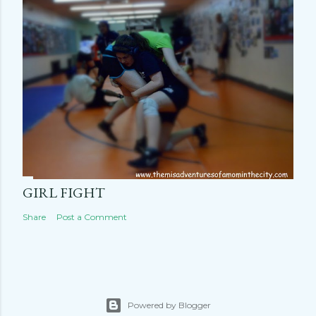
GIRL FIGHT
Share
Post a Comment
Powered by Blogger