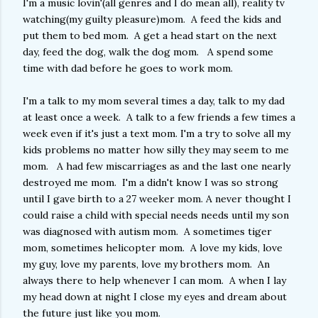
I'm a music lovin'(all genres and I do mean all), reality tv
watching(my guilty pleasure)mom. A feed the kids and
put them to bed mom. A get a head start on the next
day, feed the dog, walk the dog mom. A spend some
time with dad before he goes to work mom.
I'm a talk to my mom several times a day, talk to my dad
at least once a week. A talk to a few friends a few times a
week even if it's just a text mom. I'm a try to solve all my
kids problems no matter how silly they may seem to me
mom. A had few miscarriages as and the last one nearly
destroyed me mom. I'm a didn't know I was so strong
until I gave birth to a 27 weeker mom. A never thought I
could raise a child with special needs needs until my son
was diagnosed with autism mom. A sometimes tiger
mom, sometimes helicopter mom. A love my kids, love
my guy, love my parents, love my brothers mom. An
always there to help whenever I can mom. A when I lay
my head down at night I close my eyes and dream about
the future just like you mom.