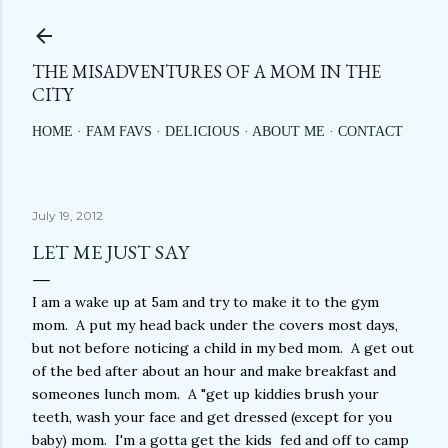
Skip to main content
THE MISADVENTURES OF A MOM IN THE
CITY
HOME
FAM FAVS
DELICIOUS
ABOUT ME
CONTACT
July 19, 2012
LET ME JUST SAY
I am a wake up at 5am and try to make it to the gym
mom. A put my head back under the covers most days,
but not before noticing a child in my bed mom. A get out
of the bed after about an hour and make breakfast and
someones lunch mom. A "get up kiddies brush your
teeth, wash your face and get dressed (except for you
baby) mom. I'm a gotta get the kids fed and off to camp