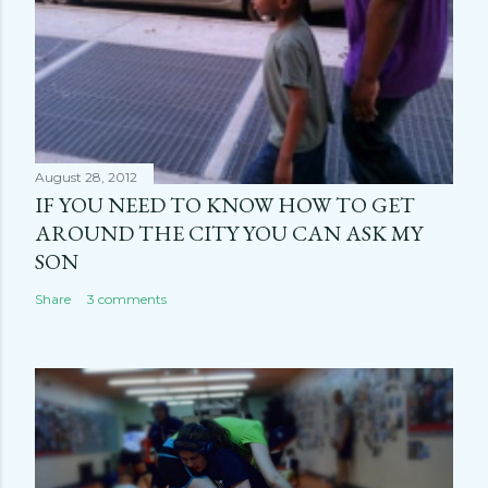
August 28, 2012
IF YOU NEED TO KNOW HOW TO GET
AROUND THE CITY YOU CAN ASK MY
SON
Share
3 comments