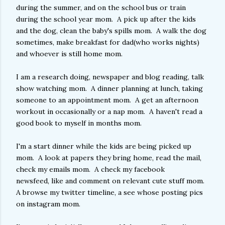
during the summer, and on the school bus or train
during the school year mom. A pick up after the kids
and the dog, clean the baby's spills mom. A walk the dog
sometimes, make breakfast for dad(who works nights)
and whoever is still home mom.
I am a research doing, newspaper and blog reading, talk
show watching mom. A dinner planning at lunch, taking
someone to an appointment mom. A get an afternoon
workout in occasionally or a nap mom. A haven't read a
good book to myself in months mom.
I'm a start dinner while the kids are being picked up
mom. A look at papers they bring home, read the mail,
check my emails mom. A check my facebook
newsfeed, like and comment on relevant cute stuff mom.
A browse my twitter timeline, a see whose posting pics
on instagram mom.