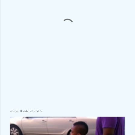
POPULAR POSTS