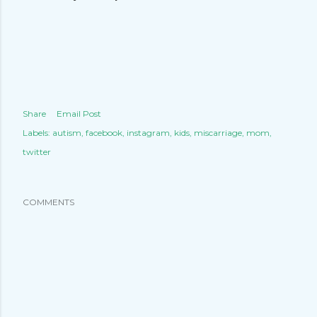
Share
Email Post
Labels:
autism
facebook
instagram
kids
miscarriage
mom
twitter
COMMENTS