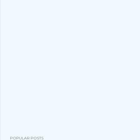
POPULAR POSTS