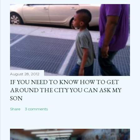
August 28, 2012
IF YOU NEED TO KNOW HOW TO GET
AROUND THE CITY YOU CAN ASK MY
SON
Share
3 comments