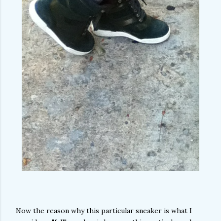
Now the reason why this particular sneaker is what I