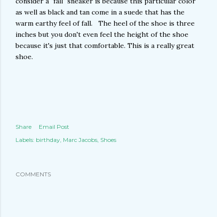
consider a "fall" sneaker is because this particular color
as well as black and tan come in a suede that has the
warm earthy feel of fall. The heel of the shoe is three
inches but you don't even feel the height of the shoe
because it's just that comfortable. This is a really great
shoe.
Share
Email Post
Labels:
birthday
Marc Jacobs
Shoes
COMMENTS