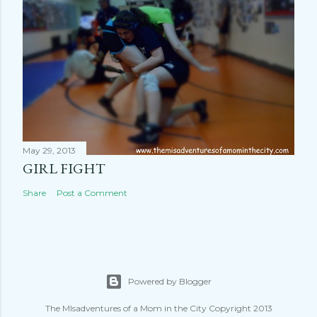
May 29, 2013
GIRL FIGHT
Share
Post a Comment
Powered by Blogger
The MIsadventures of a Mom in the City Copyright 2013