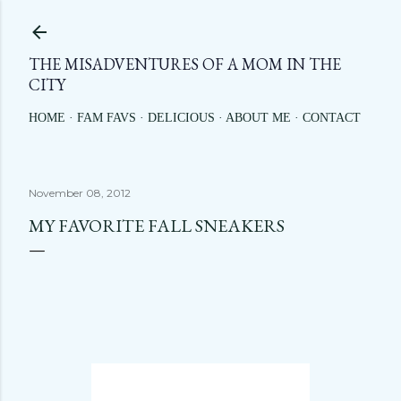
Skip to main content
THE MISADVENTURES OF A MOM IN THE
CITY
HOME
FAM FAVS
DELICIOUS
ABOUT ME
CONTACT
November 08, 2012
MY FAVORITE FALL SNEAKERS