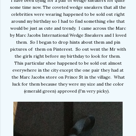
I have been dying for a pair of wedge sneakers for quite
some time now. The coveted wedge sneakers that all the
celebrities were wearing happened to be sold out right
around my birthday so I had to find something else that
would be just as cute and trendy. I came across the Marc
by Marc Jacobs International Wedge Sneakers and I loved
them. So I began to drop hints about them and pin
pictures of them on Pinterest. So out went the Mr with
the girls right before my birthday to look for them.
This particular shoe happened to be sold out almost
everywhere in the city except the one pair they had at
the Marc Jacobs store on Prince St in the village. What
luck for them because they were my size and the color
(emerald green) approved (I'm very picky).