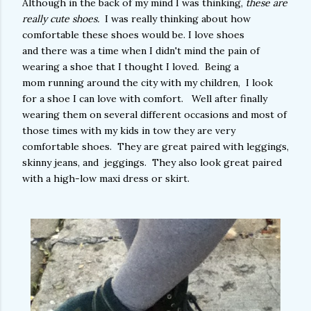
Although in the back of my mind I was thinking,
these are
really cute shoes.
I was really thinking about how
comfortable these shoes would be. I love shoes
and there was a time when I didn't mind the pain of
wearing a shoe that I thought I loved. Being a
mom running around the city with my children, I look
for a shoe I can love with comfort. Well after finally
wearing them on several different occasions and most of
those times with my kids in tow they are very
comfortable shoes. They are great paired with leggings,
skinny jeans, and jeggings. They also look great paired
with a high-low maxi dress or skirt.